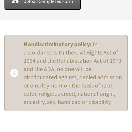
Upload Completed Form
Nondiscriminatory policy:
In
accordance with the Civil Rights Act of
1964 and the Rehabilitation Act of 1973
and the ADA, no one will be
discriminated against, denied admission
or employment on the basis of race,
color, religious creed, national origin,
ancestry, sex, handicap or disability.