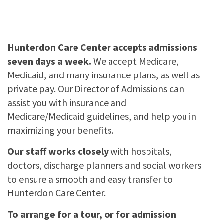
Hunterdon Care Center accepts admissions
seven days a week.
We accept Medicare,
Medicaid, and many insurance plans, as well as
private pay. Our Director of Admissions can
assist you with insurance and
Medicare/Medicaid guidelines, and help you in
maximizing your benefits.
Our staff works closely
with hospitals,
doctors, discharge planners and social workers
to ensure a smooth and easy transfer to
Hunterdon Care Center.
To arrange for a tour, or for admission