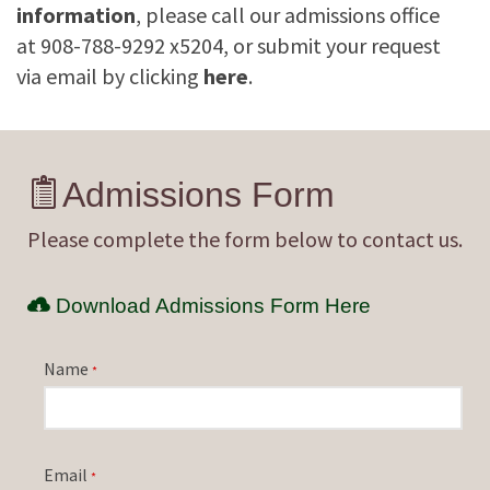
information
, please call our admissions office
at 908-788-9292 x5204, or submit your request
via email by clicking
here
.
Admissions Form
Please complete the form below to contact us.
Download Admissions Form Here
Name
*
Email
*