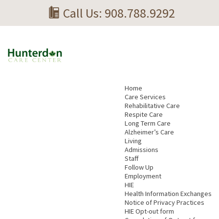
Call Us: 908.788.9292
Home
Care Services
Rehabilitative Care
Respite Care
Long Term Care
Alzheimer’s Care
Living
Admissions
Staff
Follow Up
Employment
HIE
Health Information Exchanges
Notice of Privacy Practices
HIE Opt-out form