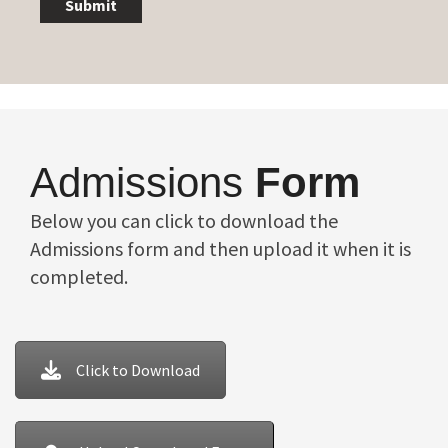
Submit
Admissions
Form
Below you can click to download the
Admissions form and then upload it when it is
completed.
Click to Download