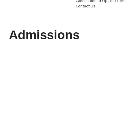
Cancelation of Opt-out form
Contact Us
Admissions