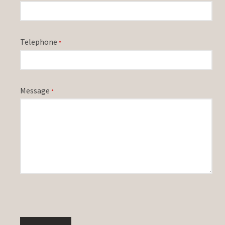
Telephone
*
Message
*