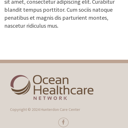
sit amet, consectetur adipiscing elit. Curabitur
blandit tempus porttitor. Cum sociis natoque
penatibus et magnis dis parturient montes,
nascetur ridiculus mus.
Copyright © 2024 Hunterdon Care Center