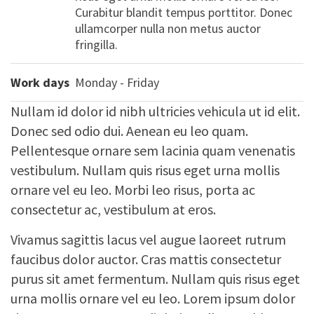
Curabitur blandit tempus porttitor. Donec
ullamcorper nulla non metus auctor
fringilla.
Work days
Monday - Friday
Nullam id dolor id nibh ultricies vehicula ut id elit.
Donec sed odio dui. Aenean eu leo quam.
Pellentesque ornare sem lacinia quam venenatis
vestibulum. Nullam quis risus eget urna mollis
ornare vel eu leo. Morbi leo risus, porta ac
consectetur ac, vestibulum at eros.
Vivamus sagittis lacus vel augue laoreet rutrum
faucibus dolor auctor. Cras mattis consectetur
purus sit amet fermentum. Nullam quis risus eget
urna mollis ornare vel eu leo. Lorem ipsum dolor