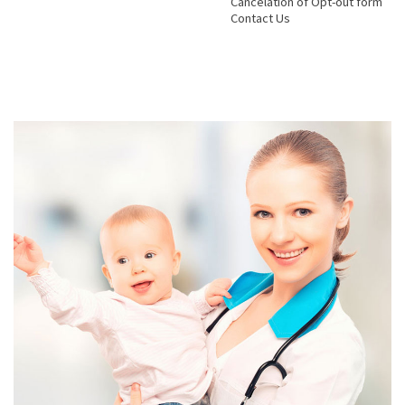
Cancelation of Opt-out form
Contact Us