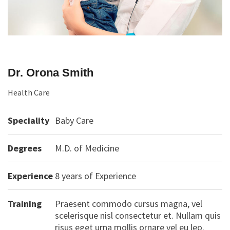
Dr. Orona Smith
Health Care
Speciality
Baby Care
Degrees
M.D. of Medicine
Experience
8 years of Experience
Training
Praesent commodo cursus magna, vel
scelerisque nisl consectetur et. Nullam quis
risus eget urna mollis ornare vel eu leo.