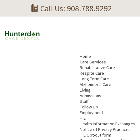
Call Us: 908.788.9292
Home
Care Services
Rehabilitative Care
Respite Care
Long Term Care
Alzheimer’s Care
Living
Admissions
Staff
Follow Up
Employment
HIE
Health Information Exchanges
Notice of Privacy Practices
HIE Opt-out form