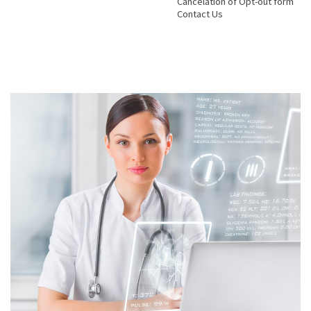
Cancelation of Opt-out form
Contact Us