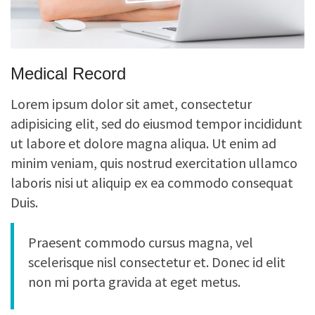
Medical Record
Lorem ipsum dolor sit amet, consectetur
adipisicing elit, sed do eiusmod tempor incididunt
ut labore et dolore magna aliqua. Ut enim ad
minim veniam, quis nostrud exercitation ullamco
laboris nisi ut aliquip ex ea commodo consequat
Duis.
Praesent commodo cursus magna, vel
scelerisque nisl consectetur et. Donec id elit
non mi porta gravida at eget metus.