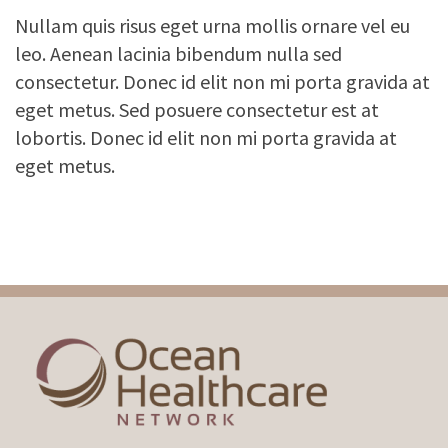
Nullam quis risus eget urna mollis ornare vel eu
leo. Aenean lacinia bibendum nulla sed
consectetur. Donec id elit non mi porta gravida at
eget metus. Sed posuere consectetur est at
lobortis. Donec id elit non mi porta gravida at
eget metus.