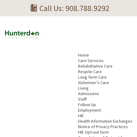
Call Us: 908.788.9292
Home
Care Services
Rehabilitative Care
Respite Care
Long Term Care
Alzheimer’s Care
Living
Admissions
Staff
Follow Up
Employment
HIE
Health Information Exchanges
Notice of Privacy Practices
HIE Opt-out form